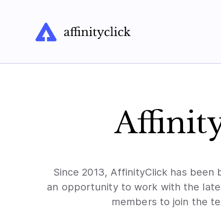
Affinit
Since 2013, AffinityClick has been 
an opportunity to work with the lat
members to join the te