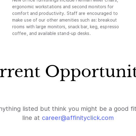
ergonomic workstations and second monitors for
comfort and productivity. Staff are encouraged to
make use of our other amenities such as: breakout
rooms with large monitors, snack bar, keg, espresso
coffee, and available stand-up desks.
rrent Opportunit
nything listed but think you might be a good fi
line at
career@affinityclick.com