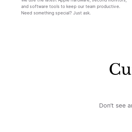
and software tools to keep our team productive.
Need something special? Just ask.
Cu
Don’t see a