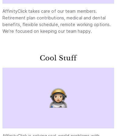
AffinityClick takes care of our team members.
Retirement plan contributions, medical and dental
benefits, flexible schedule, remote working options.
We’re focused on keeping our team happy.
Cool Stuff
AffinityClick is solving real-world problems with