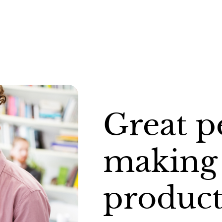
Great p
making 
product