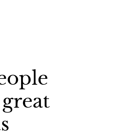
eople
great
s