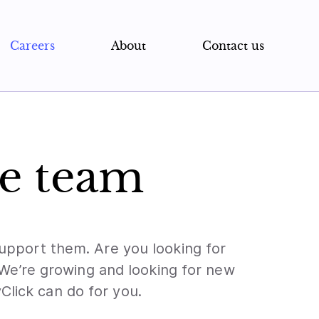
Careers
About
Contact us
he team
 support them. Are you looking for
 We’re growing and looking for new
Click can do for you.