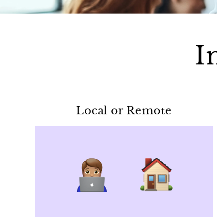
I
Local or Remote