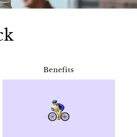
ck
Benefits