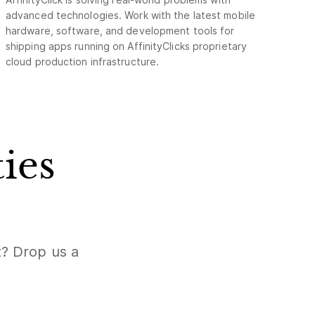
advanced technologies. Work with the latest mobile
hardware, software, and development tools for
shipping apps running on AffinityClicks proprietary
cloud production infrastructure.
ies
t? Drop us a