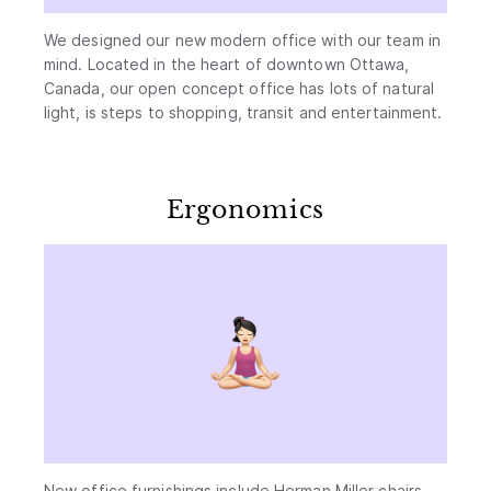
We designed our new modern office with our team in
mind. Located in the heart of downtown Ottawa,
Canada, our open concept office has lots of natural
light, is steps to shopping, transit and entertainment.
Ergonomics
New office furnishings include Herman Miller chairs,