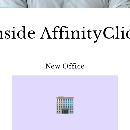
nside AffinityCli
New Office