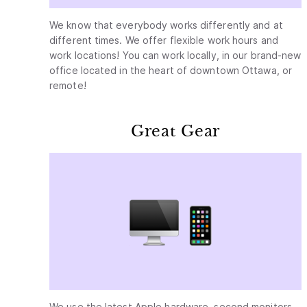
We know that everybody works differently and at
different times. We offer flexible work hours and
work locations! You can work locally, in our brand-new
office located in the heart of downtown Ottawa, or
remote!
Great Gear
We use the latest Apple hardware, second monitors,