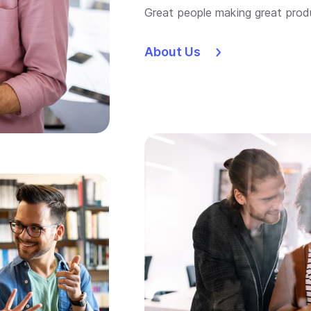
Great people making great prod
About Us