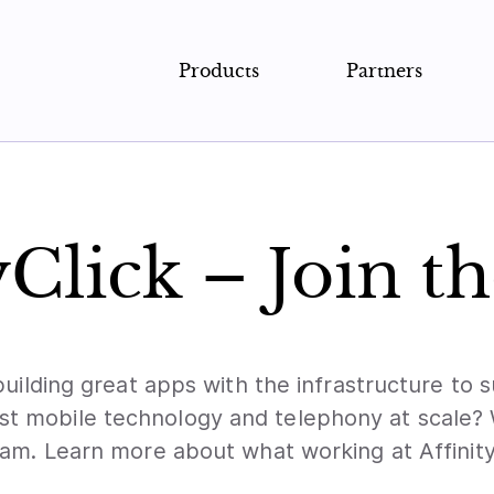
Products
Partners
yClick – Join t
building great apps with the infrastructure to
est mobile technology and telephony at scale?
am. Learn more about what working at Affinity