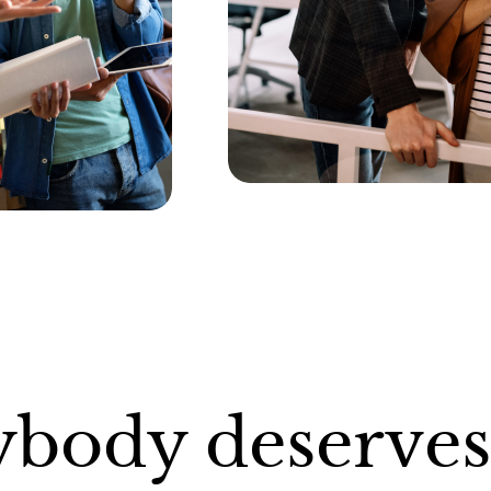
ybody deserves