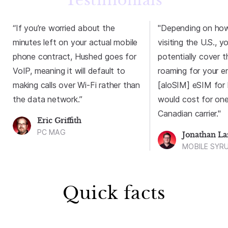
Testimonials
“If you’re worried about the
"Depending on how 
minutes left on your actual mobile
visiting the U.S., y
phone contract, Hushed goes for
potentially cover 
VoIP, meaning it will default to
roaming for your en
making calls over Wi-Fi rather than
[aloSIM] eSIM for l
the data network.”
would cost for one
Canadian carrier."
Eric Griffith
PC MAG
Jonathan L
MOBILE SYR
Quick facts