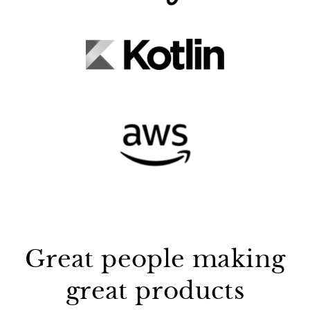
Great people making
great products