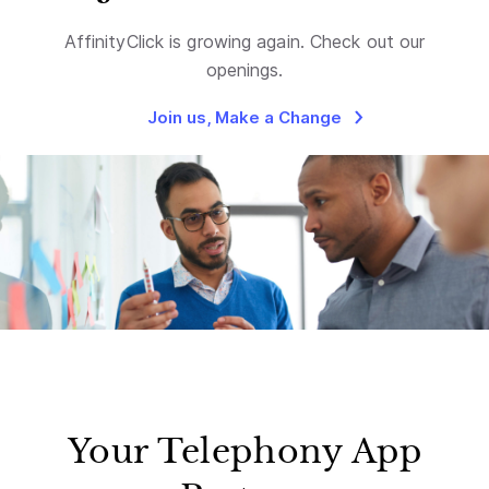
AffinityClick is growing again. Check out our
openings.
Join us, Make a Change
Your Telephony App