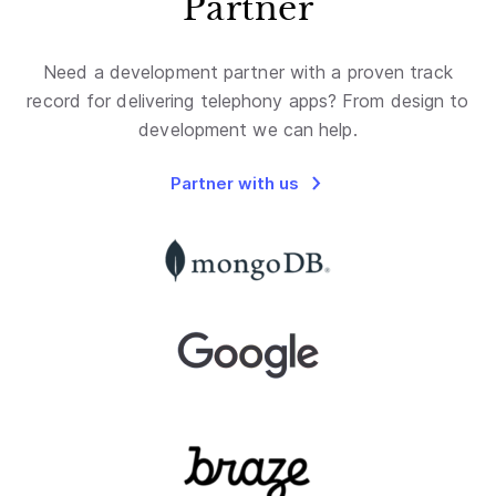
Partner
Need a development partner with a proven track
record for delivering telephony apps? From design to
development we can help.
Partner with us