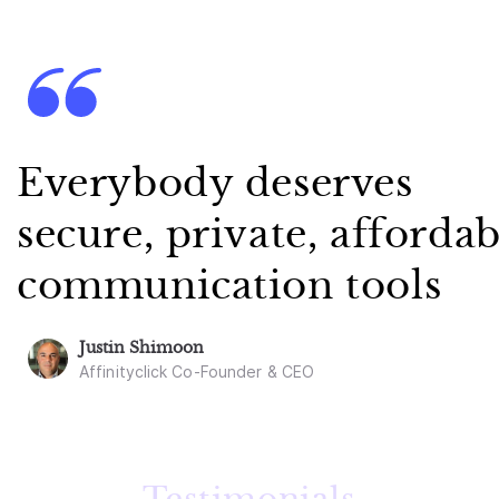
Everybody deserves
secure, private, affordab
communication tools
Justin Shimoon
Affinityclick Co-Founder & CEO