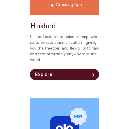
Top Grossing App
Hushed
Hushed quiets the noise to empower
safe, private communication—giving
you the freedom and flexibility to talk
and text affordably anywhere in the
world.
Explore