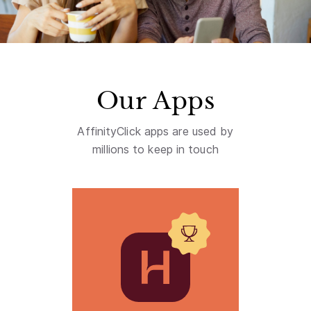
Our Apps
AffinityClick apps are used by
millions to keep in touch