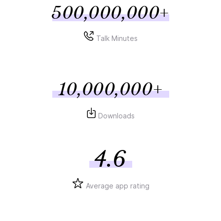
500,000,000+
Talk Minutes
10,000,000+
Downloads
4.6
Average app rating