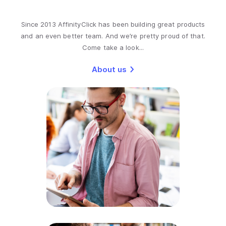
Since 2013 AffinityClick has been building great products
and an even better team. And we’re pretty proud of that.
Come take a look...
About us