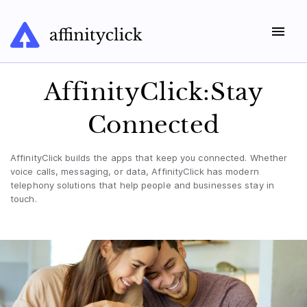
AffinityClick:Stay
Connected
AffinityClick builds the apps that keep you connected. Whether
voice calls, messaging, or data, AffinityClick has modern
telephony solutions that help people and businesses stay in
touch.