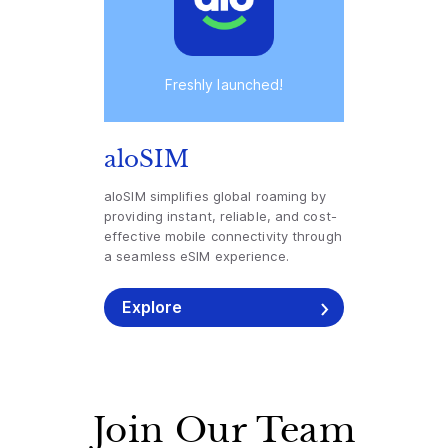
Freshly launched!
aloSIM
aloSIM simplifies global roaming by
providing instant, reliable, and cost-
effective mobile connectivity through
a seamless eSIM experience.
Explore
Join Our Team